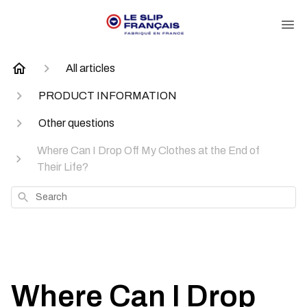
All articles
PRODUCT INFORMATION
Other questions
Where Can I Drop Off My Clothes at the End of
Their Life?
Search
Where Can I Drop