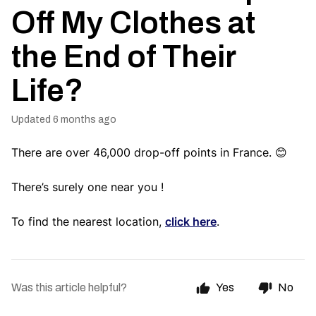
Off My Clothes at
the End of Their
Life?
Updated
6 months ago
There are over 46,000 drop-off points in France. 😊
There’s surely one near you !
To find the nearest location,
click here
.
Was this article helpful?
Yes
No