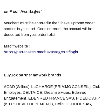
🎫“Macif Avantages”:
Vouchers must be entered in the “I have a promo code”
section in your cart. Once entered, the amount will be
deducted from your order total.
Macif website :
https://partenaires.macifavantages.fr/login
BuyBox partner network brands:
ACAD (Gifties), beCHARGE (PRIMMO CONSEIL), Club
Employés, DELTA-CE, Dreamservices, Edenred
Engagement, EDENRED FRANCE SAS, FIDELIO APP
(K.D.S DEVELOPPEMENT), HelloCE, HOOL SAS,