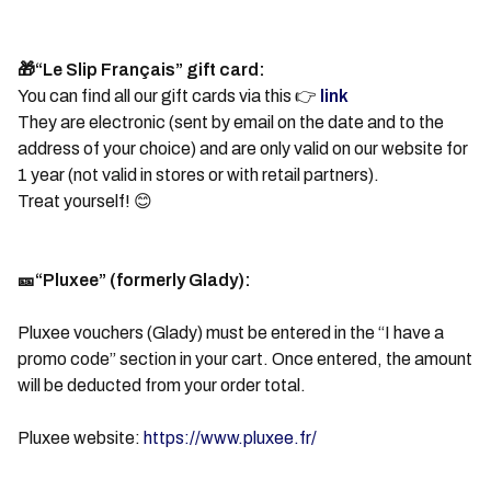
🎁“Le Slip Français” gift card:
You can find all our gift cards via this 👉
link
They are electronic (sent by email on the date and to the
address of your choice) and are only valid on our website for
1 year (not valid in stores or with retail partners).
Treat yourself! 😊
🎫“Pluxee” (formerly Glady):
Pluxee vouchers (Glady) must be entered in the “I have a
promo code” section in your cart. Once entered, the amount
will be deducted from your order total.
Pluxee website:
https://www.pluxee.fr/