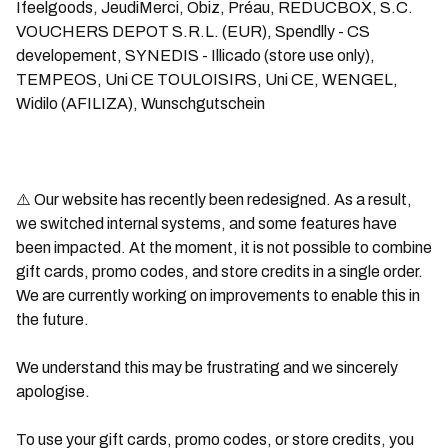
Ifeelgoods, JeudiMerci, Obiz, Préau, REDUCBOX, S.C.
VOUCHERS DEPOT S.R.L. (EUR), Spendlly - CS
developement, SYNEDIS - Illicado (store use only),
TEMPEOS, Uni CE TOULOISIRS, Uni CE, WENGEL,
Widilo (AFILIZA), Wunschgutschein
⚠️
Our website has recently been redesigned. As a result,
we switched internal systems, and some features have
been impacted. At the moment, it is not possible to combine
gift cards, promo codes, and store credits in a single order.
We are currently working on improvements to enable this in
the future.
We understand this may be frustrating and we sincerely
apologise.
To use your gift cards, promo codes, or store credits, you