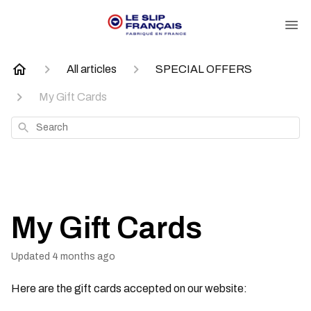
All articles
SPECIAL OFFERS
My Gift Cards
Search
My Gift Cards
Updated
4 months ago
Here are the gift cards accepted on our website: